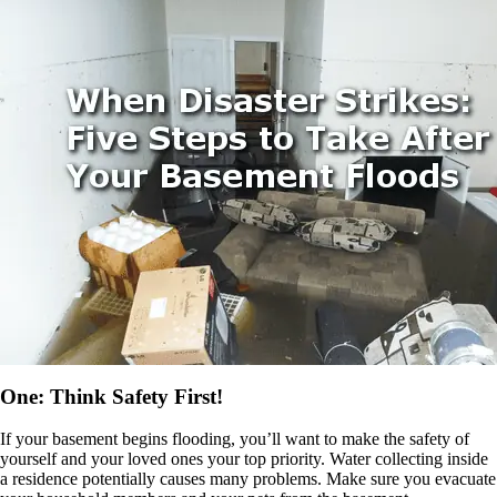
One: Think Safety First!
If your basement begins flooding, you’ll want to make the safety of
yourself and your loved ones your top priority. Water collecting inside
a residence potentially causes many problems. Make sure you evacuate