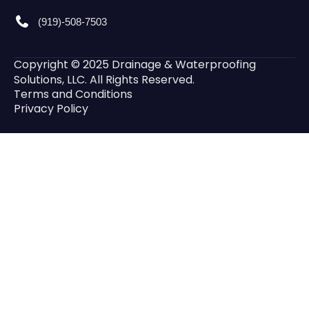
(919)-508-7503
Copyright © 2025 Drainage & Waterproofing
Solutions, LLC. All Rights Reserved.
Terms and Conditions
Privacy Policy