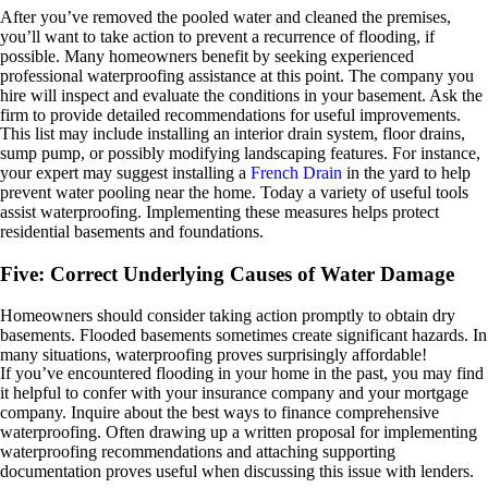
After you’ve removed the pooled water and cleaned the premises,
you’ll want to take action to prevent a recurrence of flooding, if
possible. Many homeowners benefit by seeking experienced
professional waterproofing assistance at this point. The company you
hire will inspect and evaluate the conditions in your basement. Ask the
firm to provide detailed recommendations for useful improvements.
This list may include installing an interior drain system, floor drains,
sump pump, or possibly modifying landscaping features. For instance,
your expert may suggest installing a
French Drain
in the yard to help
prevent water pooling near the home. Today a variety of useful tools
assist waterproofing. Implementing these measures helps protect
residential basements and foundations.
Five: Correct Underlying Causes of Water Damage
Homeowners should consider taking action promptly to obtain dry
basements. Flooded basements sometimes create significant hazards. In
many situations, waterproofing proves surprisingly affordable!
If you’ve encountered flooding in your home in the past, you may find
it helpful to confer with your insurance company and your mortgage
company. Inquire about the best ways to finance comprehensive
waterproofing. Often drawing up a written proposal for implementing
waterproofing recommendations and attaching supporting
documentation proves useful when discussing this issue with lenders.