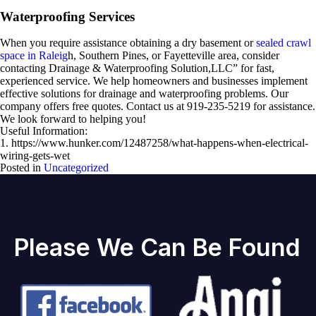
Waterproofing Services
When you require assistance obtaining a dry basement or
sealed crawl
space in Raleig
h, Southern Pines, or Fayetteville area, consider
contacting Drainage & Waterproofing Solution,LLC” for fast,
experienced service. We help homeowners and businesses implement
effective solutions for drainage and waterproofing problems. Our
company offers free quotes. Contact us at 919-235-5219 for assistance.
We look forward to helping you!
Useful Information:
1. https://www.hunker.com/12487258/what-happens-when-electrical-
wiring-gets-wet
Posted in
Uncategorized
Please We Can Be Found