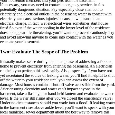
your household members and your pets from the basement.
If necessary, you may need to contact emergency services in this
potentially dangerous situation. Pay especially close attention to
electricity and electrical outlets in the basement; water in contact with
electricity can cause serious injuries because it will transmit an
electrical charge. In fact, wet electrical wires sometimes start house
fires! So even if the water pooling in the lower level of the residence
does not appear life-threatening, you’ll want to proceed cautiously. Try
and avoid allowing anyone to come into contact with the water as you
evacuate your basement.
Two: Evaluate The Scope of The Problem
It usually makes sense during the initial phase of addressing a flooded
home to prevent electricity from entering the basement. An electrician
can help you perform this task safely. Also, especially if you have not
yet ascertained the source of leaking water, you’ll find it helpful to shut
off the water to your residence until you can assess the extent of
damage. Most houses contain a shut-off valve accessible from the yard.
After ensuring electricity and water can’t impact anyone in the
basement, take a flashlight or hand-held lantern and evaluate the water
level. Is the water still rising after you’ve closed the emergency valve?
Under no circumstances should you wade into a flood! If leaking water
in the basement rises above ankle level, you’ll want to speak with your
local municipal sewer department about the best way to remove this