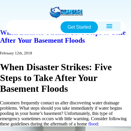
Get Started
When Disaster Strikes: Five Steps to Take
After Your Basement Floods
February 12th, 2018
When Disaster Strikes: Five
Steps to Take After Your
Basement Floods
Customers frequently contact us after discovering water drainage
problems. What steps should you take immediately if water begins
pooling in your home’s basement? Unfortunately, this type of
emergency sometimes occurs with little warning. Consider following
these guidelines during the aftermath of a home
flood
: