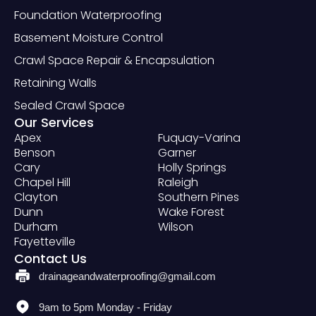
Foundation Waterproofing
Basement Moisture Control
Crawl Space Repair & Encapsulation
Retaining Walls
Sealed Crawl Space
Our Services
Apex
Fuquay-Varina
Benson
Garner
Cary
Holly Springs
Chapel Hill
Raleigh
Clayton
Southern Pines
Dunn
Wake Forest
Durham
Wilson
Fayetteville
Contact Us
drainageandwaterproofing@gmail.com
9am to 5pm Monday - Friday