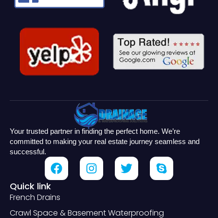
Your trusted partner in finding the perfect home. We’re
committed to making your real estate journey seamless and
successful.
Quick link
French Drains
Crawl Space & Basement Waterproofing