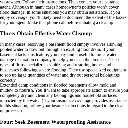
wastewater. Follow their instructions. Then contact your insurance
agent. Although in many cases homeowner’s policies won’t cover
flood damage, in some situations you may obtain assistance. If you
enjoy coverage, you’ll likely need to document the extent of the losses
for your agent. Make that phone call before initiating a cleanup!
Three: Obtain Effective Water Cleanup
In many cases, resolving a basement flood simply involves allowing
pooled water to flow out through an existing floor drain. If your
basement lacks this feature, you may find it useful to hire a water
damage restoration company to help you clean the premises. These
types of firms specialize in sanitizing and restoring homes and
businesses following severe flooding. They use specialized equipment
to sop up large quantities of water and dry out personal belongings
correctly.
Extended damp conditions in flooded basements allow mold and
mildew to flourish. You’ll want to take appropriate action to ensure you
completely dry and clean any belongings and household surfaces
impacted by the water. (If your insurance coverage provides assistance
in this situation, follow your insurer’s directions in regard to the clean
up process.)
Four: Seek Basement Waterproofing Assistance